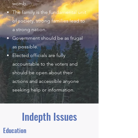
womb.
The family is the fundamental unit
of society, strong families lead to
a strong nation.
Government should be as frugal
as possible.
Elected officials are fully
accountable to the voters and
should be open about their
actions and accessible anyone
seeking help or information.
Indepth Issues
Education