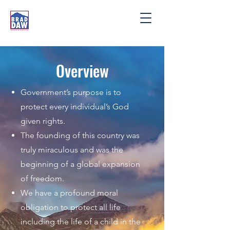
Overview
Government’s purpose is to
protect every individual’s God
given rights.
The founding of this country was
truly miraculous and was the
beginning of a global expansion
of freedom.
We have a profound moral
obligation to protect all life
including the life of a child in the